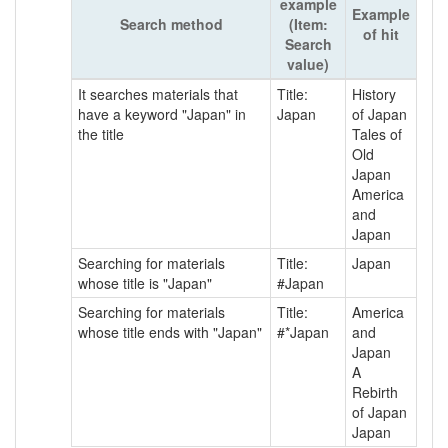
example
Example
Search method
(Item:
of hit
Search
value)
It searches materials that
Title:
History
have a keyword "Japan" in
Japan
of Japan
the title
Tales of
Old
Japan
America
and
Japan
Searching for materials
Title:
Japan
whose title is "Japan"
#Japan
Searching for materials
Title:
America
whose title ends with "Japan"
#*Japan
and
Japan
A
Rebirth
of Japan
Japan