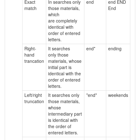
Exact
In searches only
end
end END
match
those materials,
End
which
are completely
identical with
order of entered
letters.
Right-
It searches
end*
ending
hand
only those
trancation
materials, whose
initial part is
identical with the
order of entered
letters.
Left/right
It searches only
*end*
weekends
truncation
those materials,
whose
intermediary part
is identical with
the order of
entered letters.