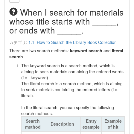
When I search for materials
whose title starts with _____,
or ends with _____.
カテゴリ:
1.1. How to Search the Library Book Collection
There are two search methods:
keyword search
and
literal
search
.
The keyword search is a search method, which is
aiming to seek materials containing the entered words
(i.e., keyword).
The literal search is a search method, which is aiming
to seek materials containing the entered letters (i.e.,
literal).
In the literal search, you can specify the following
search methods.
Search
Entry
Example
Description
method
example
of hit