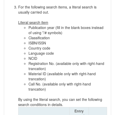
For the following search items, a literal search is
usually carried out.
Literal search item
Publication year (fill in the blank boxes instead
of using */# symbols)
Classification
ISBN/ISSN
Country code
Language code
NCID
Registration No. (available only with right-hand
trancation)
Material ID (available only with right-hand
trancation)
Call No. (available only with right-hand
trancation)
By using the literal search, you can set the following
search conditions in details.
Entry