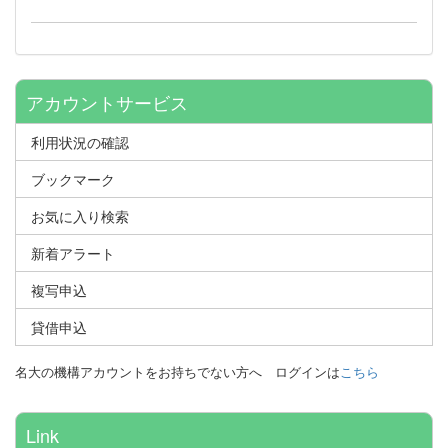
アカウントサービス
利用状況の確認
ブックマーク
お気に入り検索
新着アラート
複写申込
貸借申込
名大の機構アカウントをお持ちでない方へ
ログインは
こちら
Link