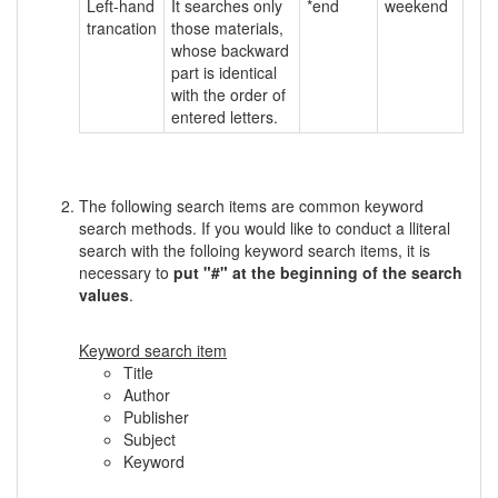
Left-hand
It searches only
*end
weekend
trancation
those materials,
whose backward
part is identical
with the order of
entered letters.
The following search items are common keyword
search methods. If you would like to conduct a lliteral
search with the folloing keyword search items, it is
necessary to
put "#" at the beginning of the search
values
.
Keyword search item
Title
Author
Publisher
Subject
Keyword