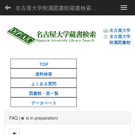
名古屋大学附属図書館蔵書検索（OPAC）
Toggl
名古屋大学
名古屋大学
附属図書館
TOP
資料検索
よくある質問
図書館・室一覧
データベース
FAQ (★ is in preparation)