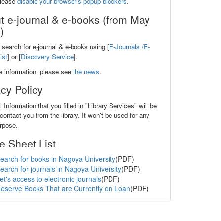
please
disable your browser's popup blockers
.
t e-journal & e-books (from May
)
search for e-journal & e-books using [
E-Journals /E-
ist
] or [
Discovery Service
].
e information, please see
the news
.
acy Policy
 Information that you filled in "Library Services" will be
contact you from the library. It won't be used for any
urpose.
e Sheet List
earch for books in Nagoya University
(PDF)
earch for journals in Nagoya University
(PDF)
et's access to electronic journals
(PDF)
eserve Books That are Currently on Loan
(PDF)