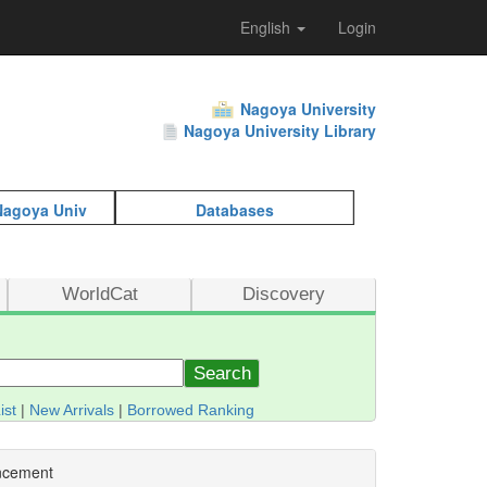
English
Login
Nagoya University
Nagoya University Library
 Nagoya Univ
Databases
WorldCat
Discovery
Search
ist
|
New Arrivals
|
Borrowed Ranking
ncement