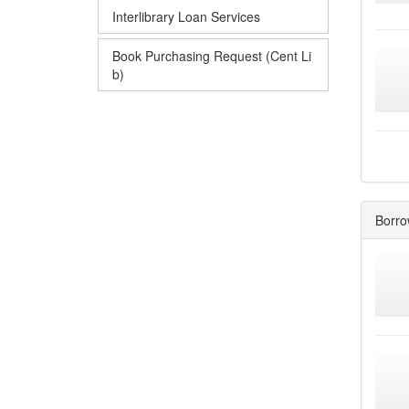
Interlibrary Loan Services
Book Purchasing Request (Cent Li
b)
Borro