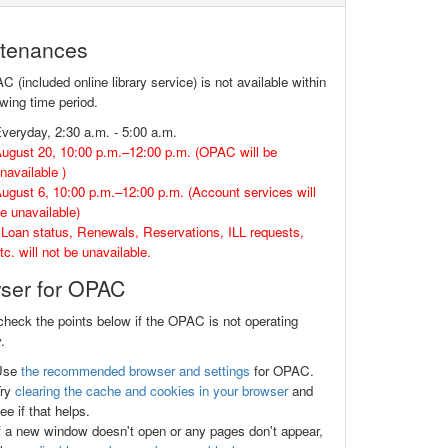
tenances
(included online library service) is not available within
owing time period.
veryday, 2:30 a.m. - 5:00 a.m.
ugust 20, 10:00 p.m.–12:00 p.m. (OPAC will be
navailable )
ugust 6, 10:00 p.m.–12:00 p.m. (Account services will
e unavailable)
Loan status, Renewals, Reservations, ILL requests,
tc. will not be unavailable.
ser for OPAC
check the points below if the OPAC is not operating
.
Use
the recommended browser and settings
for OPAC.
Try
clearing the cache and cookies in your browser
and
ee if that helps.
f a new window doesn't open or any pages don't appear,