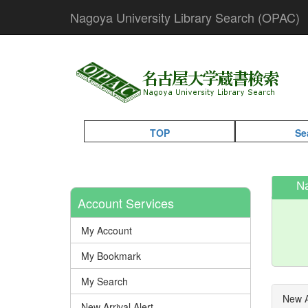
Nagoya University Library Search (OPAC)
TOP
Se
N
Account Services
My Account
My Bookmark
My Search
New A
New Arrival Alert