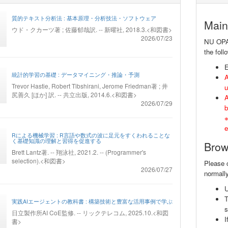
質的テキスト分析法 : 基本原理・分析技法・ソフトウェア
Main
ウド・クカーツ著 ; 佐藤郁哉訳. -- 新曜社, 2018.3.<和図書>
2026/07/23
NU OPAC 
the foll
E
統計的学習の基礎 : データマイニング・推論・予測
A
Trevor Hastie, Robert Tibshirani, Jerome Friedman著 ; 井
u
尻善久 [ほか] 訳. -- 共立出版, 2014.6.<和図書>
A
2026/07/29
b
※
e
Rによる機械学習 : R言語や数式の波に足元をすくわれることな
く基礎知識の理解と習得を促進する
Brow
Brett Lantz著. -- 翔泳社, 2021.2. -- (Programmer's
selection).<和図書>
Please 
2026/07/27
normally
実践AIエージェントの教科書 : 構築技術と豊富な活用事例で学ぶ
s
日立製作所AI CoE監修. -- リックテレコム, 2025.10.<和図
I
書>