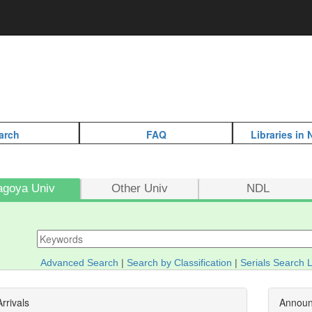
arch
FAQ
Libraries in
agoya Univ
Other Univ
NDL
Advanced Search
|
Search by Classification
|
Serials Search L
rrivals
Annou