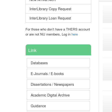
InterLibrary Copy Request
InterLibrary Loan Request
For those who don't have a THERS account
or are not NU members, Log in
here
Link
Databases
E-Journals / E-books
Dissertations / Newspapers
Academic Digital Archive
Guidance