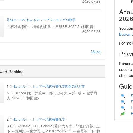
2026/07/29
Abou
2026
最短コースでわかるディープラーニングの数学
赤石雅典 [著]. -- 増補改訂版. -- 日経BP, 2026.2.<和図書>
You can 
2026/07/28
Books L
For mor
More
Priv
Personal
used to 
wed Ranking
other p
Guid
1位
ボルハルト・ショアー現代有機化学問題の解き方
N.E. Schore [著] ; 大嶌幸一郎 [ほか] 訳. -- 第8版. -- 化学同
S
人, 2020.5.<和図書>
S
L
R
2位
ボルハルト・ショアー現代有機化学
K.P.C. Vollhardt, N.E. Schore [著] ; 大嶌幸一郎 [ほか] 訳 ; 上,
下. -- 第8版. -- 化学同人, 2019.12-2020.3. -- 巻号等：下<和