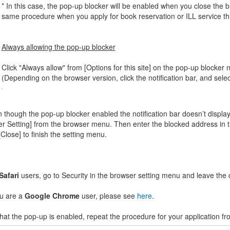
* In this case, the pop-up blocker will be enabled when you close the b
same procedure when you apply for book reservation or ILL service 
Always allowing the pop-up blocker
Click "Always allow" from [Options for this site] on the pop-up blocker no
(Depending on the browser version, click the notification bar, and sele
 though the pop-up blocker enabled the notification bar doesn’t display,
er Setting] from the browser menu. Then enter the blocked address in th
[Close] to finish the setting menu.
Safari
users, go to Security in the browser setting menu and leave th
ou are a
Google Chrome
user, please see
here
.
hat the pop-up is enabled, repeat the procedure for your application fr