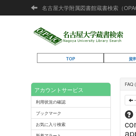
名古屋大学附属図書館蔵書検索（OPA
TOP
資
FAQ (
アカウントサービス
利用状況の確認
ブックマーク
co
お気に入り検索
app
新着アラート