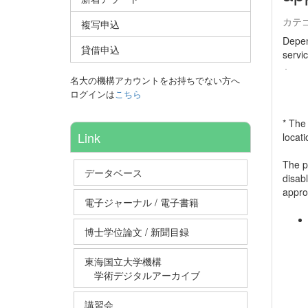
カテ
複写申込
Depen
貸借申込
servi
名大の機構アカウントをお持ちでない方へ
ログインは
こちら
* The
Link
locat
The po
データベース
disab
approp
電子ジャーナル / 電子書籍
博士学位論文 / 新聞目録
東海国立大学機構
学術デジタルアーカイブ
講習会