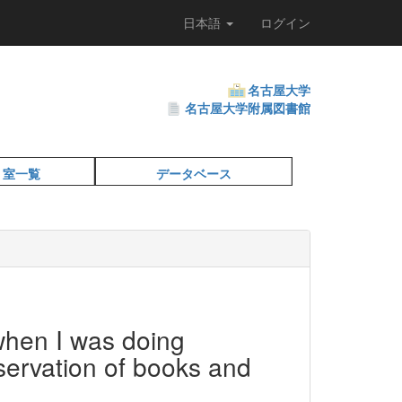
日本語
ログイン
名古屋大学
名古屋大学附属図書館
・室一覧
データベース
hen I was doing
servation of books and