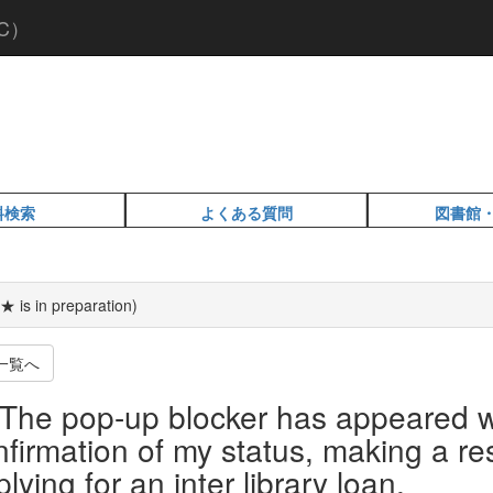
C）
料検索
よくある質問
図書館
★ is in preparation)
一覧へ
The pop-up blocker has appeared w
nfirmation of my status, making a re
lying for an inter library loan.