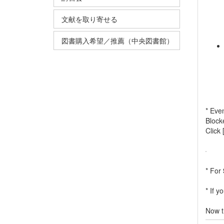
文献を取り寄せる
図書購入希望／推薦（中央図書館）
* Even
Block
Click 
* For
* If y
Now t