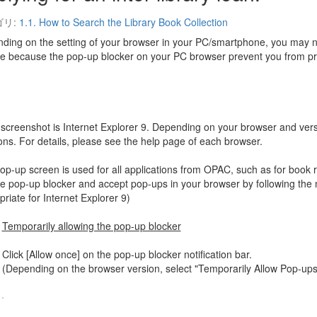
ゴリ:
1.1. How to Search the Library Book Collection
ding on the setting of your browser in your PC/smartphone, you may not
ce because the pop-up blocker on your PC browser prevent you from pr
 screenshot is Internet Explorer 9. Depending on your browser and vers
ions. For details, please see the help page of each browser.
p-up screen is used for all applications from OPAC, such as for book re
le pop-up blocker and accept pop-ups in your browser by following the 
riate for Internet Explorer 9)
Temporarily allowing the pop-up blocker
Click [Allow once] on the pop-up blocker notification bar.
(Depending on the browser version, select "Temporarily Allow Pop-ups