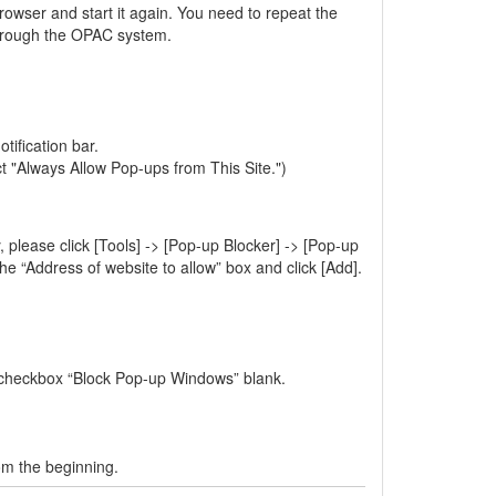
rowser and start it again. You need to repeat the
through the OPAC system.
tification bar.
ct "Always Allow Pop-ups from This Site.")
 please click [Tools] -> [Pop-up Blocker] -> [Pop-up
e “Address of website to allow” box and click [Add].
e checkbox “Block Pop-up Windows” blank.
om the beginning.