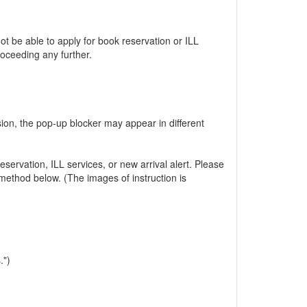
 be able to apply for book reservation or ILL
oceeding any further.
ion, the pop-up blocker may appear in different
servation, ILL services, or new arrival alert. Please
method below. (The images of instruction is
.")