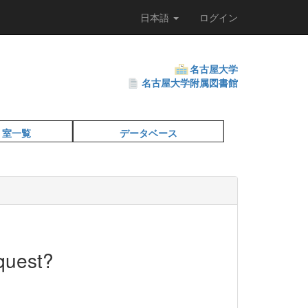
日本語
ログイン
名古屋大学
名古屋大学附属図書館
・室一覧
データベース
quest?