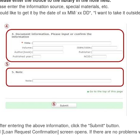
ase enter the notice to the library in the note field.
e enter the information source, special materials, etc.
ld like to get it by the date of xx MM/ xx DD", "I want to take it outside 
er entering the above information, click the "Submit" button.
Loan Request Confirmation] screen opens. If there are no problems wit