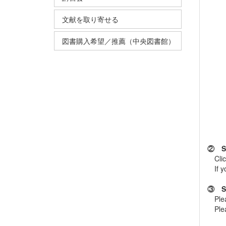
文献を取り寄せる
図書購入希望／推薦（中央図書館）
② Sel
Cli
If you
③ Se
Plea
Pleas