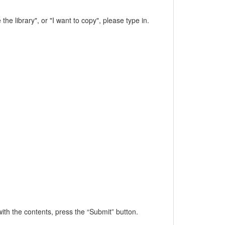
the library", or "I want to copy", please type in.
h the contents, press the “Submit” button.