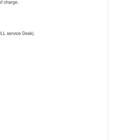
of charge.
ILL service Desk).