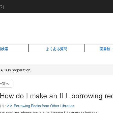
C）
料検索
よくある質問
図書館
★ is in preparation)
一覧へ
How do I make an ILL borrowing re
ゴリ:
2.2. Borrowing Books from Other Libraries
e applying, please make sure Nagoya University collections.