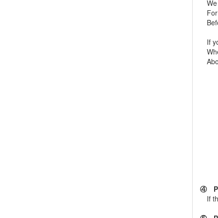
We pr
For m
Befor
If yo
When 
About
④ Ple
If th