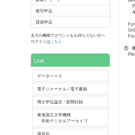
Pleas
複写申込
Als
貸借申込
For m
Only 
名大の機構アカウントをお持ちでない方へ
For I
ログインは
こちら
① Be 
Please
Link
データベース
電子ジャーナル / 電子書籍
博士学位論文 / 新聞目録
東海国立大学機構
学術デジタルアーカイブ
講習会