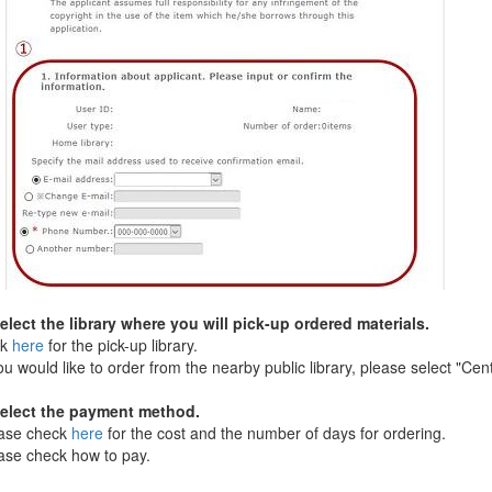
ect the library where you will pick-up ordered materials.
ck
here
for the pick-up library.
 would like to order from the nearby public library, please select "Cent.
lect the payment method.
se check
here
for the cost and the number of days for ordering.
e check how to pay.