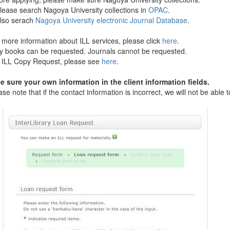
e search Nagoya University collections in
OPAC
.
o serach
Nagoya University electronic Journal Database
.
ore information about ILL services, please click
here
.
books can be requested. Journals cannot be requested.
LL Copy Request, please see
here
.
sure your own information in the client information fields.
 note that if the contact information is incorrect, we will not be able to