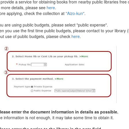
ovide a service for obtaining books from nearby public libraries free 
ore details, please see
here
.
e applying, check the collection at
"Aizo-kun"
.
u are using public budgets, please select "public expense".
you use the first time public budgets, please contact to your library (
 use of public budgets, plaese check
here
.
ase enter the document information in details as possible.
e information is not enough, it may take some time to obtain it.