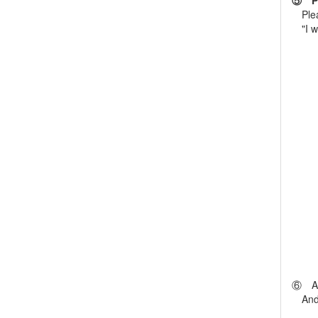
⑤ Ple
Pleas
"I wou
⑥ Aft
And [