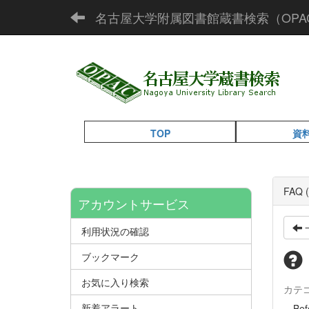
名古屋大学附属図書館蔵書検索（OPA
TOP
資
FAQ (
アカウントサービス
利用状況の確認
ブックマーク
お気に入り検索
カテ
新着アラート
Befor