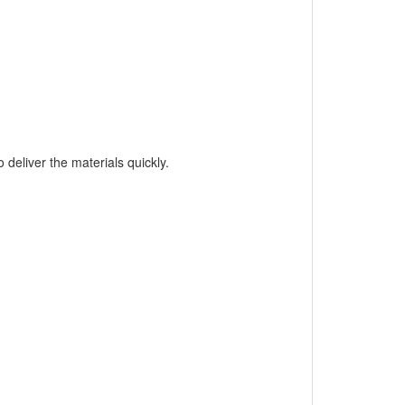
 deliver the materials quickly.