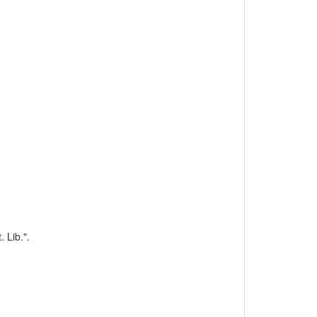
 Lib.".