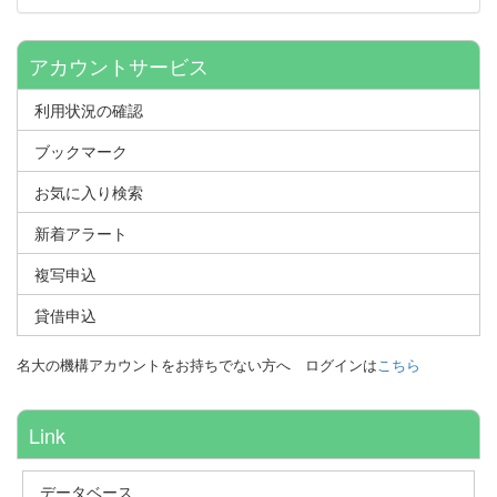
アカウントサービス
利用状況の確認
ブックマーク
お気に入り検索
新着アラート
複写申込
貸借申込
名大の機構アカウントをお持ちでない方へ
ログインは
こちら
Link
データベース