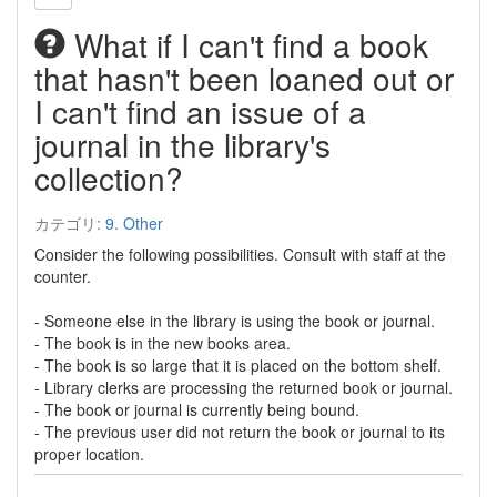
What if I can't find a book
that hasn't been loaned out or
I can't find an issue of a
journal in the library's
collection?
カテゴリ:
9. Other
Consider the following possibilities. Consult with staff at the
counter.
- Someone else in the library is using the book or journal.
- The book is in the new books area.
- The book is so large that it is placed on the bottom shelf.
- Library clerks are processing the returned book or journal.
- The book or journal is currently being bound.
- The previous user did not return the book or journal to its
proper location.