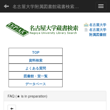
名古屋大学附属図書館蔵書検索（OPAC）
Toggl
名古屋大学
名古屋大学
附属図書館
TOP
資料検索
よくある質問
図書館・室一覧
データベース
FAQ (★ is in preparation)