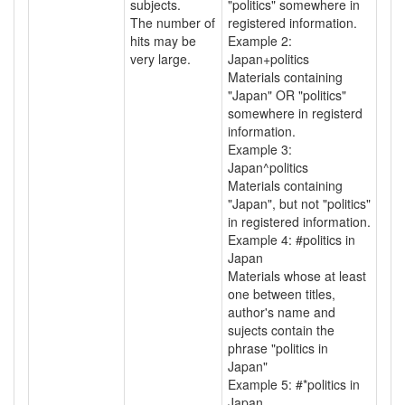
subjects.
"politics" somewhere in
The number of
registered information.
hits may be
Example 2:
very large.
Japan+politics
Materials containing
"Japan" OR "politics"
somewhere in registerd
information.
Example 3:
Japan^politics
Materials containing
"Japan", but not "politics"
in registered information.
Example 4: #politics in
Japan
Materials whose at least
one between titles,
author's name and
sujects contain the
phrase "politics in
Japan"
Example 5: #*politics in
Japan