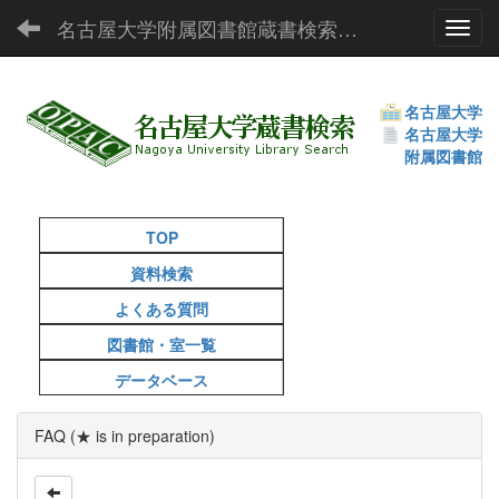
名古屋大学附属図書館蔵書検索（OPAC）
Toggl
名古屋大学
名古屋大学
附属図書館
TOP
資料検索
よくある質問
図書館・室一覧
データベース
FAQ (★ is in preparation)