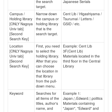
the search
Japanese Serials
target.
Campus /
Narrow down
Cent Lib / Higashiyama /
Holding library
the campus or
Tsurumai / Letters /
[ONLY Nagoya
holding library
GSID / etc.
Univ tab]
that is the
[Second
search target.
Search Key]
Location
First, you need
Example: Cent Lib
[ONLY Nagoya
to select the
3F(Cent Lib)
Univ tab]
holding library.
Materials located in the
[Second
After that you
third floor in the Central
Search Key]
can choose
Library
the location in
that library
from the pull-
down menu.
Keyword
Searches for
Example 1:
all items of the
Japan△Edward△politics
titles, author's
Materials containing
name, and
"Japan", "Edward" and