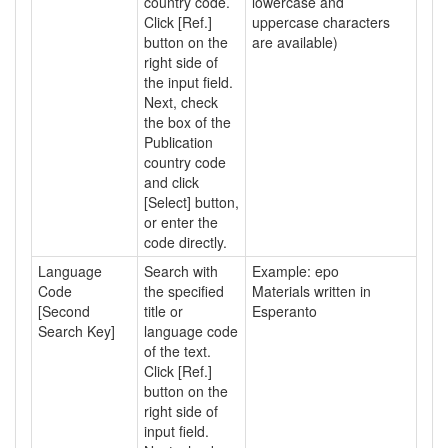
country code.
lowercase and
Click [Ref.]
uppercase characters
button on the
are available)
right side of
the input field.
Next, check
the box of the
Publication
country code
and click
[Select] button,
or enter the
code directly.
Language
Search with
Example: epo
Code
the specified
Materials written in
[Second
title or
Esperanto
Search Key]
language code
of the text.
Click [Ref.]
button on the
right side of
input field.