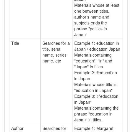
Materials whose at least
one between titles,
author's name and
subjects ends the
phrase "politics in
Japan"
Title
Searches for a
Example 1: education in
title, serial
Japan / education Japan
name, series
Materials containing
name, etc
"education", "in" and
"Japan" in titles.
Example 2: #education
in Japan
Materials whose title is
"education in Japan"
Example 3: #*education
in Japan*
Materials containing the
phrase "education in
Japan" in titles.
Author
Searches for
Example 1: Margaret