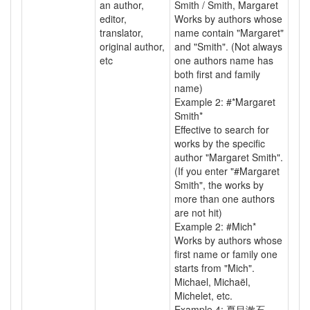
an author,
Smith / Smith, Margaret
editor,
Works by authors whose
translator,
name contain "Margaret"
original author,
and "Smith". (Not always
etc
one authors name has
both first and family
name)
Example 2: #*Margaret
Smith*
Effective to search for
works by the specific
author "Margaret Smith".
(If you enter "#Margaret
Smith", the works by
more than one authors
are not hit)
Example 2: #Mich*
Works by authors whose
first name or family one
starts from "Mich".
Michael, Michaël,
Michelet, etc.
Example 4: 夏目漱石