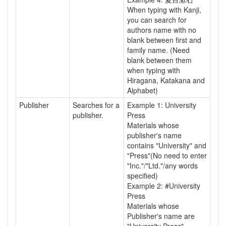
When typing with Kanji,
you can search for
authors name with no
blank between first and
family name. (Need
blank between them
when typing with
Hiragana, Katakana and
Alphabet)
Publisher
Searches for a
Example 1: University
publisher.
Press
Materials whose
publisher's name
contains "University" and
"Press"(No need to enter
"Inc."/"Ltd."/any words
specified)
Example 2: #University
Press
Materials whose
Publisher's name are