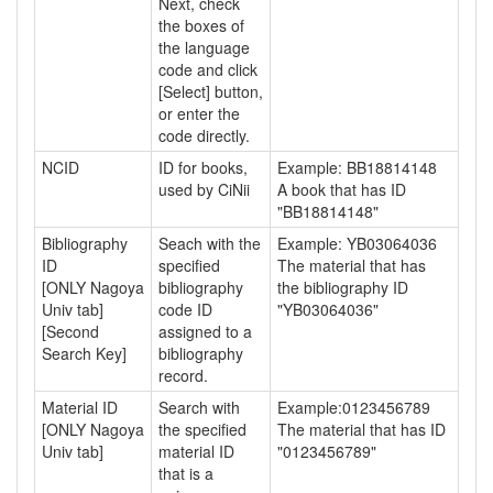
Next, check
the boxes of
the language
code and click
[Select] button,
or enter the
code directly.
NCID
ID for books,
Example: BB18814148
used by CiNii
A book that has ID
"BB18814148"
Bibliography
Seach with the
Example: YB03064036
ID
specified
The material that has
[ONLY Nagoya
bibliography
the bibliography ID
Univ tab]
code ID
"YB03064036"
[Second
assigned to a
Search Key]
bibliography
record.
Material ID
Search with
Example:0123456789
[ONLY Nagoya
the specified
The material that has ID
Univ tab]
material ID
"0123456789"
that is a