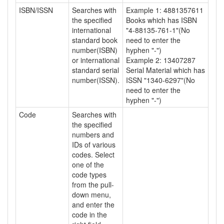
ISBN/ISSN
Searches with
Example 1: 4881357611
the specified
Books which has ISBN
international
"4-88135-761-1"(No
standard book
need to enter the
number(ISBN)
hyphen "-")
or international
Example 2: 13407287
standard serial
Serial Material which has
number(ISSN).
ISSN "1340-6297"(No
need to enter the
hyphen "-")
Code
Searches with
the specified
numbers and
IDs of various
codes. Select
one of the
code types
from the pull-
down menu,
and enter the
code in the