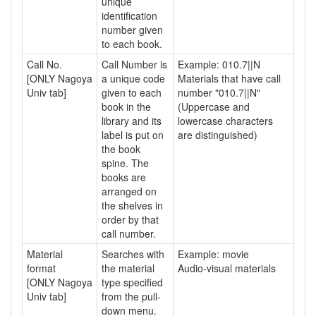
unique
identification
number given
to each book.
Call No.
Call Number is
Example: 010.7||N
[ONLY Nagoya
a unique code
Materials that have call
Univ tab]
given to each
number "010.7||N"
book in the
(Uppercase and
library and its
lowercase characters
label is put on
are distinguished)
the book
spine. The
books are
arranged on
the shelves in
order by that
call number.
Material
Searches with
Example: movie
format
the material
Audio-visual materials
[ONLY Nagoya
type specified
Univ tab]
from the pull-
down menu.