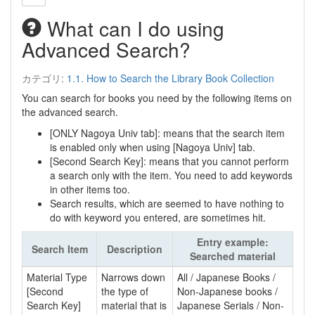
What can I do using
Advanced Search?
カテゴリ:
1.1. How to Search the Library Book Collection
You can search for books you need by the following items on
the advanced search.
[ONLY Nagoya Univ tab]: means that the search item
is enabled only when using [Nagoya Univ] tab.
[Second Search Key]: means that you cannot perform
a search only with the item. You need to add keywords
in other items too.
Search results, which are seemed to have nothing to
do with keyword you entered, are sometimes hit.
Entry example:
Search Item
Description
Searched material
Material Type
Narrows down
All / Japanese Books /
[Second
the type of
Non-Japanese books /
Search Key]
material that is
Japanese Serials / Non-