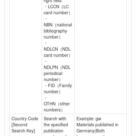
right field.
・LCCN（LC
card number）
・
NBN（national
bibliography
number）
・
NDLCN（NDL
card number）
・
NDLPN（NDL
periodical
number）
・FID（Family
number）
・
OTHN（other
numbers）
Country Code
Search with
Example: gw
[Second
the specified
Materials published in
Search Key]
publicaton
Germany(Both