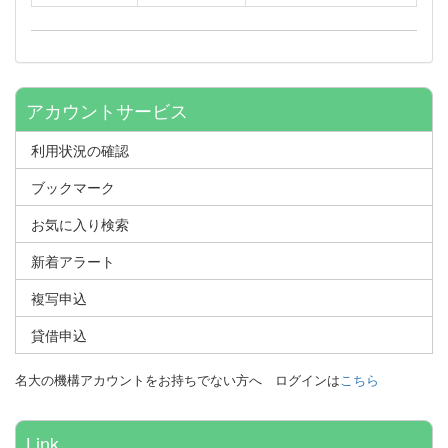
アカウントサービス
利用状況の確認
ブックマーク
お気に入り検索
新着アラート
複写申込
貸借申込
名大の機構アカウントをお持ちでない方へ
ログインは
こちら
Link