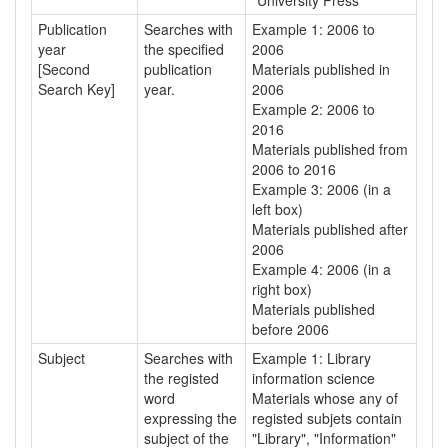
"University Press"
Publication
Searches with
Example 1: 2006 to
year
the specified
2006
[Second
publication
Materials published in
Search Key]
year.
2006
Example 2: 2006 to
2016
Materials published from
2006 to 2016
Example 3: 2006 (in a
left box)
Materials published after
2006
Example 4: 2006 (in a
right box)
Materials published
before 2006
Subject
Searches with
Example 1: Library
the registed
information science
word
Materials whose any of
expressing the
registed subjets contain
subject of the
"Library", "Information"