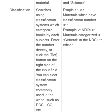
material.
and "Science"
Classification
Searches
Exaple 1: 311
using
Materials which have
classification
classification number
systems which
311
categorize
Example 2: NDC9 0*
books by each
Materials categorized 3
subjects. Enter
"General" in the NDC 9th
the number
edition.
directly, or
click the [Ref]
botton on the
right side of
the input field.
You can slect
classification
system
commonly
used in the
world, such as
DCC, LCC,
etc.